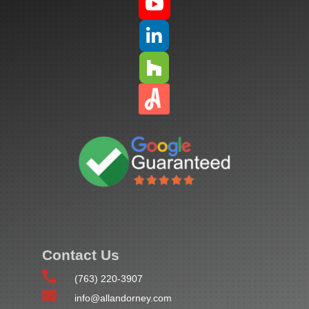



Contact Us

(763) 220-3907

info@allandorney.com