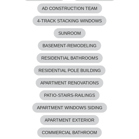
AD CONSTRUCTION TEAM
4-TRACK STACKING WINDOWS
SUNROOM
BASEMENT-REMODELING
RESIDENTIAL BATHROOMS
RESIDENTIAL POLE BUILDING
APARTMENT RENOVATIONS
PATIO-STAIRS-RAILINGS
APARTMENT WINDOWS SIDING
APARTMENT EXTERIOR
COMMERCIAL BATHROOM