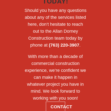
TODAY!
Should you have any questions
about any of the services listed
here, don’t hesitate to reach
out to the Allan Dorney
Construction team today by
phone at
(763) 220-3907
.
With more than a decade of
commercial construction
experience, we’re confident we
can make it happen in
whatever project you have in
mind. We look forward to
working with you soon!
CONTACT