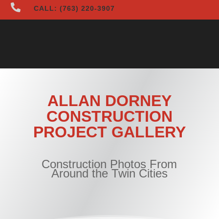

CALL: (763) 220-3907
ALLAN DORNEY
CONSTRUCTION
PROJECT GALLERY
Construction Photos From
Around the Twin Cities