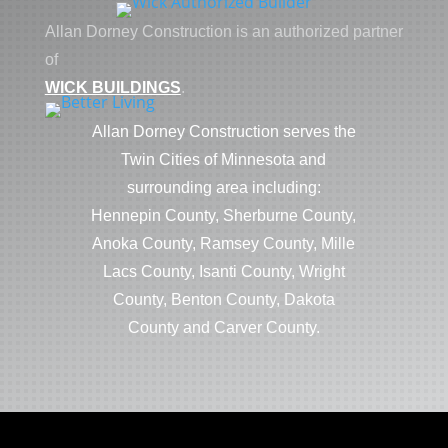
Allan Dorney Construction is an authorized partner
of
WICK BUILDINGS
.
Allan Dorney Construction serves the
Twin Cities of Minnesota and
surrounding area including:
Hennepin County, Sherburne County,
Anoka County, Ramsey County, Mille
Lacs County, Isanti County, Wright
County, Benton County, Dakota
County and Carver County.