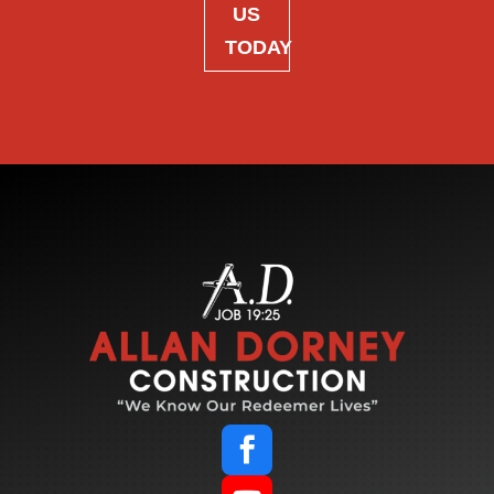
US
TODAY
