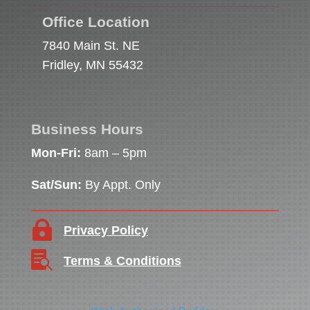
Office Location
7840 Main St. NE
Fridley, MN 55432
Business Hours
Mon-Fri:
8am – 5pm
Sat/Sun:
By Appt. Only

Privacy Policy

Terms & Conditions