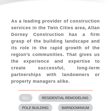
As a leading provider of construction
services in the Twin Cities area, Allan
Dorney Construction has a firm
grasp of the building landscape and
its role in the rapid growth of the
region’s communities. That gives us
the experience and expertise to
create successful, long-term
partnerships with landowners or
property managers alike.
ALL
RESIDENTIAL REMODELING
POLE BUILDING
BARNDOMINIUM