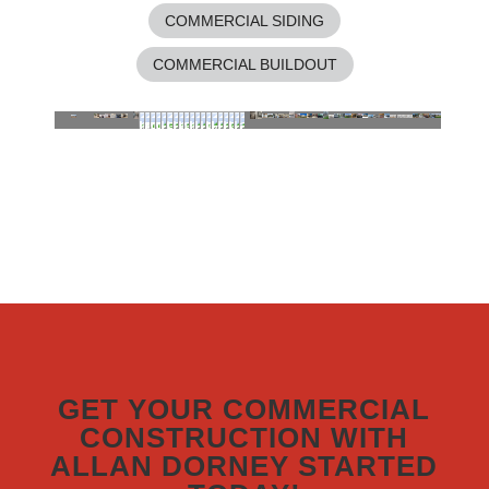
COMMERCIAL SIDING
COMMERCIAL BUILDOUT
GET YOUR COMMERCIAL
CONSTRUCTION WITH
ALLAN DORNEY STARTED