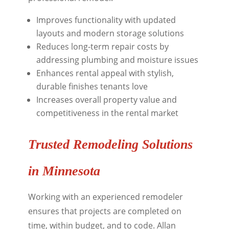
Improves functionality with updated
layouts and modern storage solutions
Reduces long-term repair costs by
addressing plumbing and moisture issues
Enhances rental appeal with stylish,
durable finishes tenants love
Increases overall property value and
competitiveness in the rental market
Trusted Remodeling Solutions
in Minnesota
Working with an experienced remodeler
ensures that projects are completed on
time, within budget, and to code. Allan