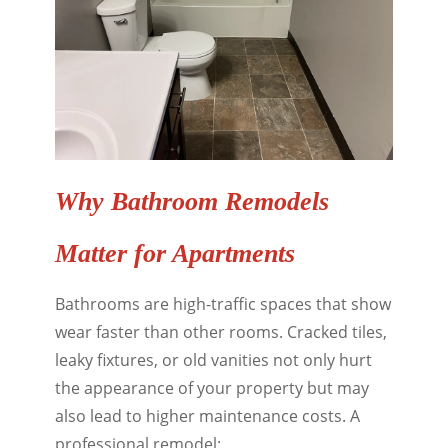
Why Bathroom Remodels
Matter for Apartments
Bathrooms are high-traffic spaces that show
wear faster than other rooms. Cracked tiles,
leaky fixtures, or old vanities not only hurt
the appearance of your property but may
also lead to higher maintenance costs. A
professional remodel: