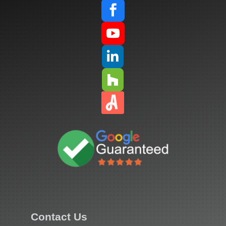




Contact Us