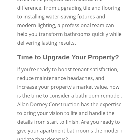
difference. From upgrading tile and flooring
to installing water-saving fixtures and
modern lighting, a professional team can
help you transform bathrooms quickly while
delivering lasting results.
Time to Upgrade Your Property?
If you’re ready to boost tenant satisfaction,
reduce maintenance headaches, and
increase your property’s market value, now
is the time to consider a bathroom remodel.
Allan Dorney Construction has the expertise
to bring your vision to life and handle the
details from start to finish. Are you ready to
give your apartment bathrooms the modern
update they deserve?