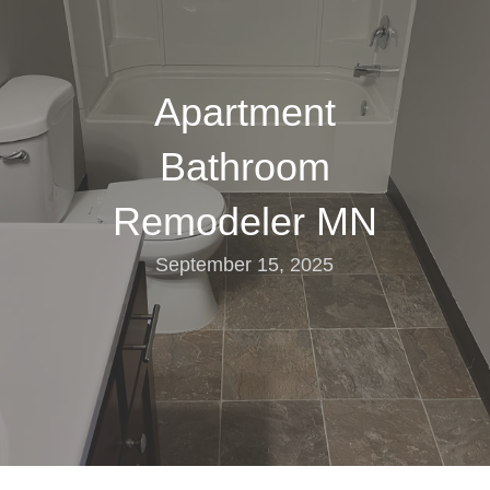
Apartment
Bathroom
Remodeler MN
September 15, 2025