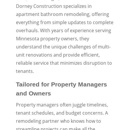
Dorney Construction specializes in
apartment bathroom remodeling, offering
everything from simple updates to complete
overhauls. With years of experience serving
Minnesota property owners, they
understand the unique challenges of multi-
unit renovations and provide efficient,
reliable service that minimizes disruption to
tenants.
Tailored for Property Managers
and Owners
Property managers often juggle timelines,
tenant schedules, and budget concerns. A
remodeling partner who knows how to
streamline projects can make all the