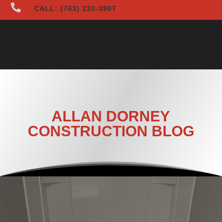

CALL: (763) 220-3907
ALLAN DORNEY
CONSTRUCTION BLOG