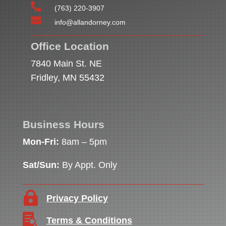

(763) 220-3907

info@allandorney.com
Office Location
7840 Main St. NE
Fridley, MN 55432
Business Hours
Mon-Fri:
8am – 5pm
Sat/Sun:
By Appt. Only

Privacy Policy

Terms & Conditions