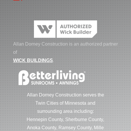
Allan Dorney Construction is an authorized partner
of
WICK BUILDINGS
.
Allan Dorney Construction serves the
Twin Cities of Minnesota and
surrounding area including:
Hennepin County, Sherburne County,
Anoka County, Ramsey County, Mille