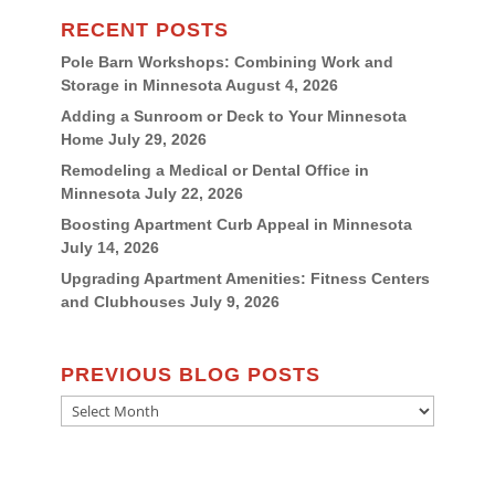
RECENT POSTS
Pole Barn Workshops: Combining Work and
Storage in Minnesota
August 4, 2026
Adding a Sunroom or Deck to Your Minnesota
Home
July 29, 2026
Remodeling a Medical or Dental Office in
Minnesota
July 22, 2026
Boosting Apartment Curb Appeal in Minnesota
July 14, 2026
Upgrading Apartment Amenities: Fitness Centers
and Clubhouses
July 9, 2026
PREVIOUS BLOG POSTS
Previous
Blog
Posts