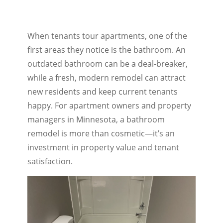
When tenants tour apartments, one of the
first areas they notice is the bathroom. An
outdated bathroom can be a deal-breaker,
while a fresh, modern remodel can attract
new residents and keep current tenants
happy. For apartment owners and property
managers in Minnesota, a bathroom
remodel is more than cosmetic—it’s an
investment in property value and tenant
satisfaction.