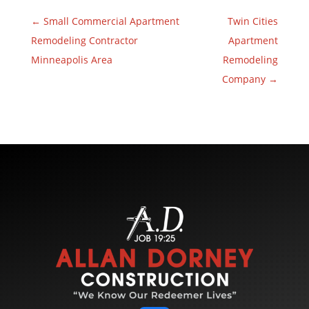
←
Small Commercial Apartment
Twin Cities
Remodeling Contractor
Apartment
Minneapolis Area
Remodeling
Company
→