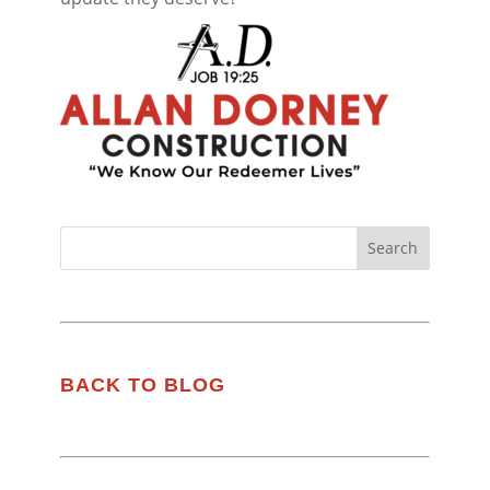
BACK TO BLOG