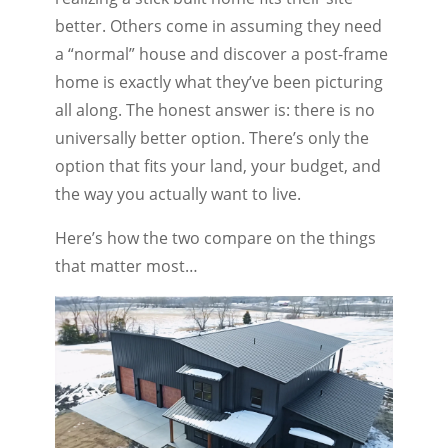
better. Others come in assuming they need
a “normal” house and discover a post-frame
home is exactly what they’ve been picturing
all along. The honest answer is: there is no
universally better option. There’s only the
option that fits your land, your budget, and
the way you actually want to live.
Here’s how the two compare on the things
that matter most…