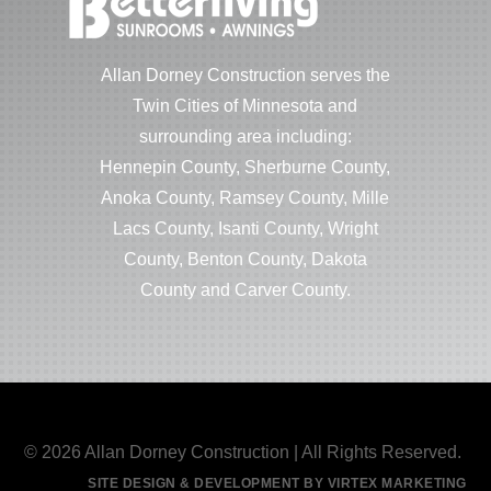
Allan Dorney Construction serves the
Twin Cities of Minnesota and
surrounding area including:
Hennepin County, Sherburne County,
Anoka County, Ramsey County, Mille
Lacs County, Isanti County, Wright
County, Benton County, Dakota
County and Carver County.
© 2026 Allan Dorney Construction | All Rights Reserved.
SITE DESIGN & DEVELOPMENT BY VIRTEX MARKETING