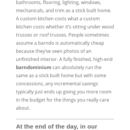
bathrooms, flooring, lighting, windows,
mechanicals, and trim as a stick built home.
A custom kitchen costs what a custom
kitchen costs whether it’s sitting under wood
trusses or roof trusses. People sometimes
assume a barndo is automatically cheap
because they’ve seen photos of an
unfinished interior. A fully finished, high-end
barndominium
can absolutely run the
same as a stick built home but with some
concessions, any incremental savings
typically just ends up giving you more room
in the budget for the things you really care
about.
At the end of the day, in our