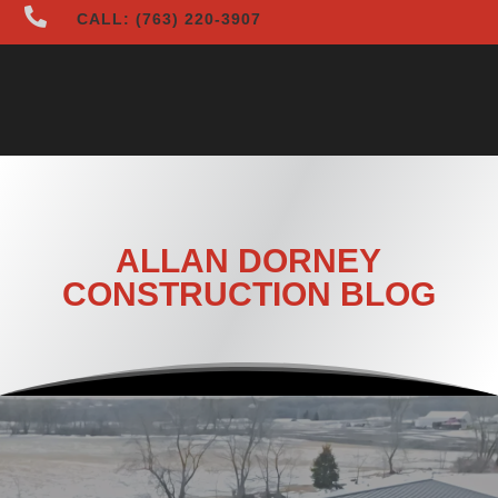

CALL: (763) 220-3907
ALLAN DORNEY
CONSTRUCTION BLOG