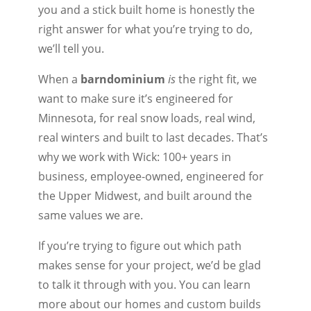
you and a stick built home is honestly the
right answer for what you’re trying to do,
we’ll tell you.
When a
barndominium
is
the right fit, we
want to make sure it’s engineered for
Minnesota, for real snow loads, real wind,
real winters and built to last decades. That’s
why we work with Wick: 100+ years in
business, employee-owned, engineered for
the Upper Midwest, and built around the
same values we are.
If you’re trying to figure out which path
makes sense for your project, we’d be glad
to talk it through with you. You can learn
more about our homes and custom builds