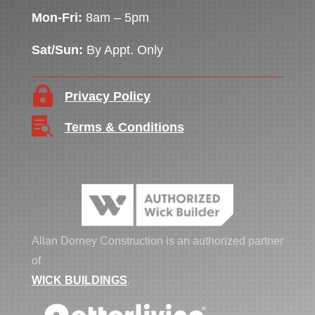
Mon-Fri:
8am – 5pm
Sat/Sun:
By Appt. Only

Privacy Policy

Terms & Conditions
Allan Dorney Construction is an authorized partner
of
WICK BUILDINGS
.