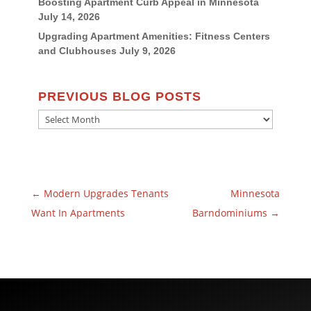
Boosting Apartment Curb Appeal in Minnesota
July 14, 2026
Upgrading Apartment Amenities: Fitness Centers
and Clubhouses
July 9, 2026
PREVIOUS BLOG POSTS
Previous
Blog
Posts
←
Modern Upgrades Tenants
Minnesota
Want In Apartments
Barndominiums
→