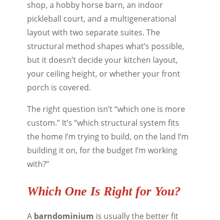
shop, a hobby horse barn, an indoor
pickleball court, and a multigenerational
layout with two separate suites. The
structural method shapes what’s possible,
but it doesn’t decide your kitchen layout,
your ceiling height, or whether your front
porch is covered.
The right question isn’t “which one is more
custom.” It’s “which structural system fits
the home I’m trying to build, on the land I’m
building it on, for the budget I’m working
with?”
Which One Is Right for You?
A
barndominium
is usually the better fit