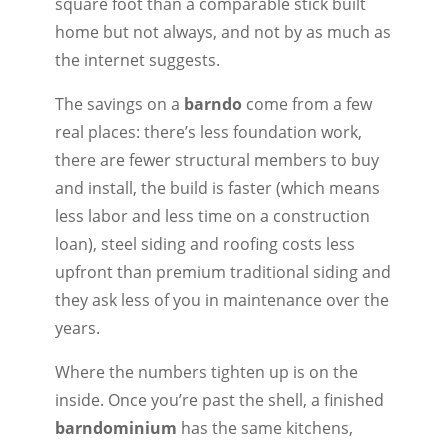
square foot than a comparable stick built
home but not always, and not by as much as
the internet suggests.
The savings on a
barndo
come from a few
real places: there’s less foundation work,
there are fewer structural members to buy
and install, the build is faster (which means
less labor and less time on a construction
loan), steel siding and roofing costs less
upfront than premium traditional siding and
they ask less of you in maintenance over the
years.
Where the numbers tighten up is on the
inside. Once you’re past the shell, a finished
barndominium
has the same kitchens,