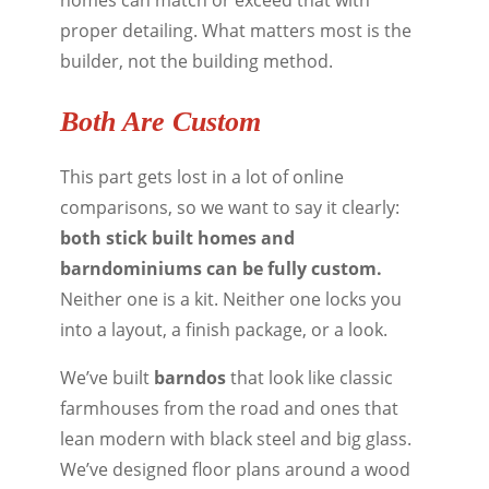
proper detailing. What matters most is the
builder, not the building method.
Both Are Custom
This part gets lost in a lot of online
comparisons, so we want to say it clearly:
both stick built homes and
barndominiums can be fully custom.
Neither one is a kit. Neither one locks you
into a layout, a finish package, or a look.
We’ve built
barndos
that look like classic
farmhouses from the road and ones that
lean modern with black steel and big glass.
We’ve designed floor plans around a wood