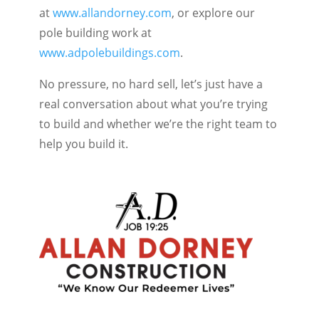
at
www.allandorney.com
, or explore our
pole building work at
www.adpolebuildings.com
.
No pressure, no hard sell, let’s just have a
real conversation about what you’re trying
to build and whether we’re the right team to
help you build it.