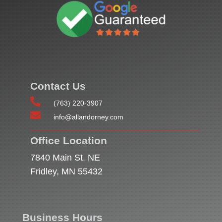
Contact Us

(763) 220-3907

info@allandorney.com
Office Location
7840 Main St. NE
Fridley, MN 55432
Business Hours