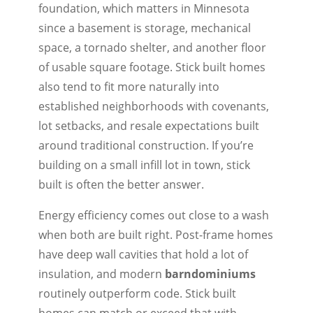
foundation, which matters in Minnesota
since a basement is storage, mechanical
space, a tornado shelter, and another floor
of usable square footage. Stick built homes
also tend to fit more naturally into
established neighborhoods with covenants,
lot setbacks, and resale expectations built
around traditional construction. If you’re
building on a small infill lot in town, stick
built is often the better answer.
Energy efficiency comes out close to a wash
when both are built right. Post-frame homes
have deep wall cavities that hold a lot of
insulation, and modern
barndominiums
routinely outperform code. Stick built
homes can match or exceed that with