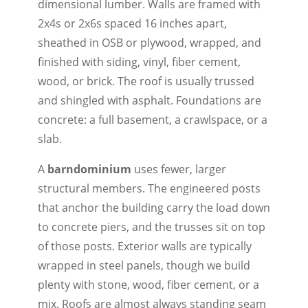
dimensional lumber. Walls are framed with
2x4s or 2x6s spaced 16 inches apart,
sheathed in OSB or plywood, wrapped, and
finished with siding, vinyl, fiber cement,
wood, or brick. The roof is usually trussed
and shingled with asphalt. Foundations are
concrete: a full basement, a crawlspace, or a
slab.
A
barndominium
uses fewer, larger
structural members. The engineered posts
that anchor the building carry the load down
to concrete piers, and the trusses sit on top
of those posts. Exterior walls are typically
wrapped in steel panels, though we build
plenty with stone, wood, fiber cement, or a
mix. Roofs are almost always standing seam