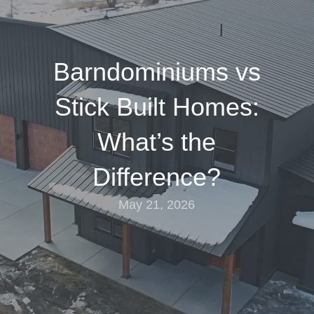
Barndominiums vs
Stick Built Homes:
What’s the
Difference?
May 21, 2026