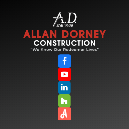



