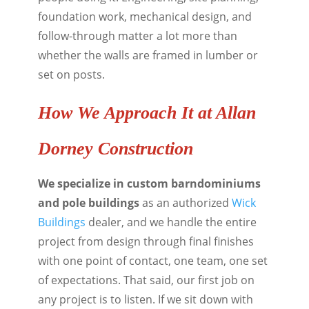
foundation work, mechanical design, and
follow-through matter a lot more than
whether the walls are framed in lumber or
set on posts.
How We Approach It at Allan
Dorney Construction
We specialize in custom barndominiums
and pole buildings
as an authorized
Wick
Buildings
dealer, and we handle the entire
project from design through final finishes
with one point of contact, one team, one set
of expectations. That said, our first job on
any project is to listen. If we sit down with