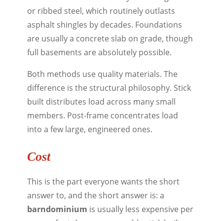
or ribbed steel, which routinely outlasts
asphalt shingles by decades. Foundations
are usually a concrete slab on grade, though
full basements are absolutely possible.
Both methods use quality materials. The
difference is the structural philosophy. Stick
built distributes load across many small
members. Post-frame concentrates load
into a few large, engineered ones.
Cost
This is the part everyone wants the short
answer to, and the short answer is: a
barndominium
is usually less expensive per