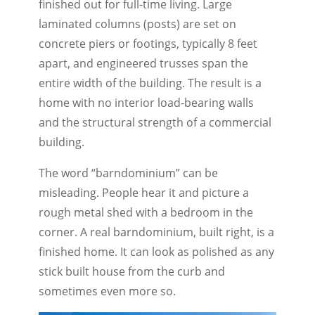
finished out for full-time living. Large
laminated columns (posts) are set on
concrete piers or footings, typically 8 feet
apart, and engineered trusses span the
entire width of the building. The result is a
home with no interior load-bearing walls
and the structural strength of a commercial
building.
The word “barndominium” can be
misleading. People hear it and picture a
rough metal shed with a bedroom in the
corner. A real barndominium, built right, is a
finished home. It can look as polished as any
stick built house from the curb and
sometimes even more so.