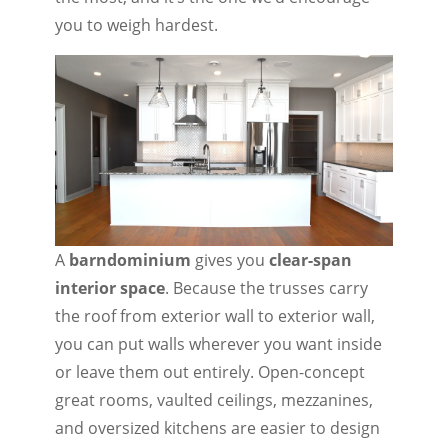
you to weigh hardest.
A
barndominium
gives you
clear-span
interior space
. Because the trusses carry
the roof from exterior wall to exterior wall,
you can put walls wherever you want inside
or leave them out entirely. Open-concept
great rooms, vaulted ceilings, mezzanines,
and oversized kitchens are easier to design