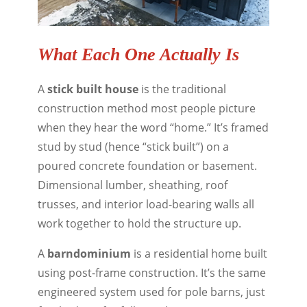
What Each One Actually Is
A
stick built house
is the traditional
construction method most people picture
when they hear the word “home.” It’s framed
stud by stud (hence “stick built”) on a
poured concrete foundation or basement.
Dimensional lumber, sheathing, roof
trusses, and interior load-bearing walls all
work together to hold the structure up.
A
barndominium
is a residential home built
using post-frame construction. It’s the same
engineered system used for pole barns, just