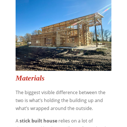
Materials
The biggest visible difference between the
two is what’s holding the building up and
what’s wrapped around the outside.
A
stick built house
relies on a lot of