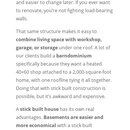
and easier to change later. If you ever want
to renovate, you’re not fighting load-bearing
walls.
That same structure makes it easy to
combine living space with workshop,
garage, or storage
under one roof. A lot of
our clients build a
barndominium
specifically because they want a heated
40×60 shop attached to a 2,000-square-foot
home, with one roofline tying it all together.
Doing that with stick built construction is
possible, but it’s awkward and expensive.
A
stick built house
has its own real
advantages.
Basements are easier and
more economical
with a stick built