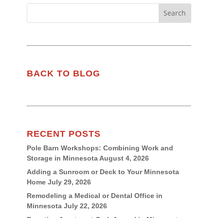
BACK TO BLOG
RECENT POSTS
Pole Barn Workshops: Combining Work and
Storage in Minnesota
August 4, 2026
Adding a Sunroom or Deck to Your Minnesota
Home
July 29, 2026
Remodeling a Medical or Dental Office in
Minnesota
July 22, 2026