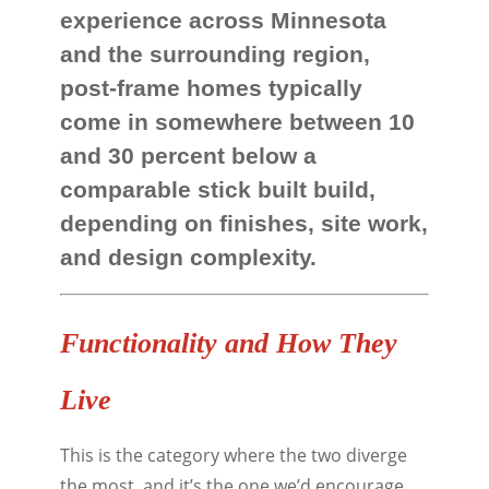
experience across Minnesota
and the surrounding region,
post-frame homes typically
come in somewhere between 10
and 30 percent below a
comparable stick built build,
depending on finishes, site work,
and design complexity.
Functionality and How They
Live
This is the category where the two diverge
the most, and it’s the one we’d encourage