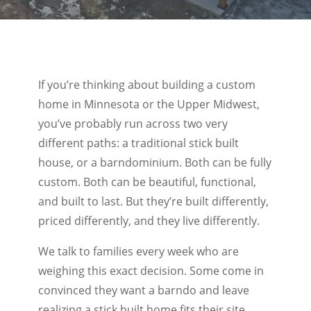
If you’re thinking about building a custom
home in Minnesota or the Upper Midwest,
you’ve probably run across two very
different paths: a traditional stick built
house, or a barndominium. Both can be fully
custom. Both can be beautiful, functional,
and built to last. But they’re built differently,
priced differently, and they live differently.
We talk to families every week who are
weighing this exact decision. Some come in
convinced they want a barndo and leave
realizing a stick built home fits their site