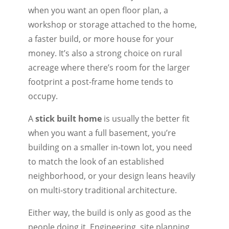
when you want an open floor plan, a
workshop or storage attached to the home,
a faster build, or more house for your
money. It’s also a strong choice on rural
acreage where there’s room for the larger
footprint a post-frame home tends to
occupy.
A
stick built home
is usually the better fit
when you want a full basement, you’re
building on a smaller in-town lot, you need
to match the look of an established
neighborhood, or your design leans heavily
on multi-story traditional architecture.
Either way, the build is only as good as the
people doing it. Engineering, site planning,