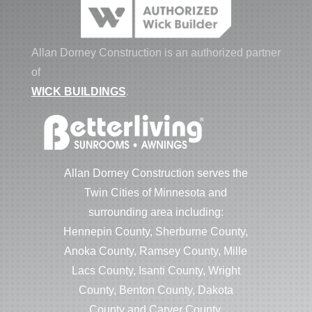
Allan Dorney Construction is an authorized partner
of
WICK BUILDINGS
.
Allan Dorney Construction serves the
Twin Cities of Minnesota and
surrounding area including:
Hennepin County, Sherburne County,
Anoka County, Ramsey County, Mille
Lacs County, Isanti County, Wright
County, Benton County, Dakota
County and Carver County.