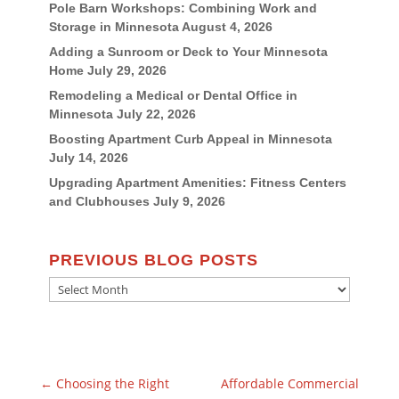
Pole Barn Workshops: Combining Work and
Storage in Minnesota
August 4, 2026
Adding a Sunroom or Deck to Your Minnesota
Home
July 29, 2026
Remodeling a Medical or Dental Office in
Minnesota
July 22, 2026
Boosting Apartment Curb Appeal in Minnesota
July 14, 2026
Upgrading Apartment Amenities: Fitness Centers
and Clubhouses
July 9, 2026
PREVIOUS BLOG POSTS
Previous
Blog
Posts
←
Choosing the Right
Affordable Commercial