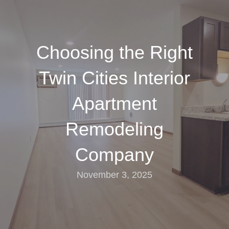
Choosing the Right
Twin Cities Interior
Apartment
Remodeling
Company
November 3, 2025