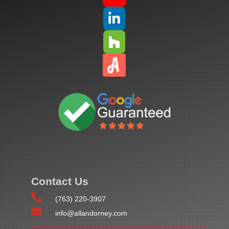


Contact Us

(763) 220-3907

info@allandorney.com