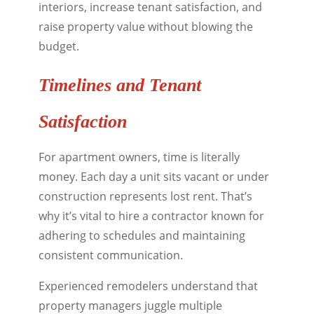
interiors, increase tenant satisfaction, and
raise property value without blowing the
budget.
Timelines and Tenant
Satisfaction
For apartment owners, time is literally
money. Each day a unit sits vacant or under
construction represents lost rent. That’s
why it’s vital to hire a contractor known for
adhering to schedules and maintaining
consistent communication.
Experienced remodelers understand that
property managers juggle multiple