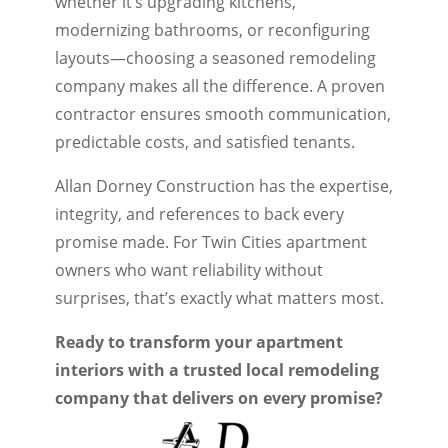
whether it’s upgrading kitchens,
modernizing bathrooms, or reconfiguring
layouts—choosing a seasoned remodeling
company makes all the difference. A proven
contractor ensures smooth communication,
predictable costs, and satisfied tenants.
Allan Dorney Construction has the expertise,
integrity, and references to back every
promise made. For Twin Cities apartment
owners who want reliability without
surprises, that’s exactly what matters most.
Ready to transform your apartment
interiors with a trusted local remodeling
company that delivers on every promise?