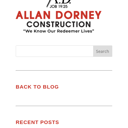
BACK TO BLOG
RECENT POSTS