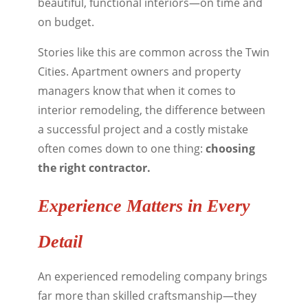
beautiful, functional interiors—on time and
on budget.
Stories like this are common across the Twin
Cities. Apartment owners and property
managers know that when it comes to
interior remodeling, the difference between
a successful project and a costly mistake
often comes down to one thing:
choosing
the right contractor.
Experience Matters in Every
Detail
An experienced remodeling company brings
far more than skilled craftsmanship—they