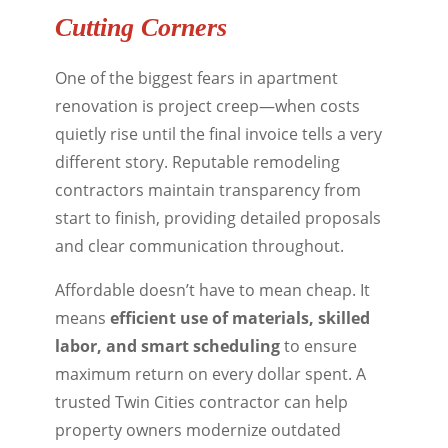
Cutting Corners
One of the biggest fears in apartment
renovation is project creep—when costs
quietly rise until the final invoice tells a very
different story. Reputable remodeling
contractors maintain transparency from
start to finish, providing detailed proposals
and clear communication throughout.
Affordable doesn’t have to mean cheap. It
means
efficient use of materials, skilled
labor, and smart scheduling
to ensure
maximum return on every dollar spent. A
trusted Twin Cities contractor can help
property owners modernize outdated