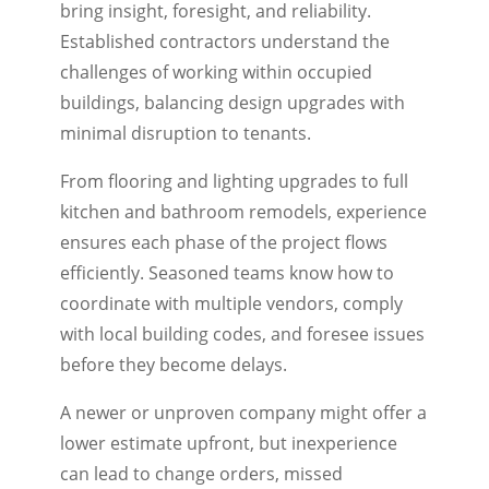
bring insight, foresight, and reliability.
Established contractors understand the
challenges of working within occupied
buildings, balancing design upgrades with
minimal disruption to tenants.
From flooring and lighting upgrades to full
kitchen and bathroom remodels, experience
ensures each phase of the project flows
efficiently. Seasoned teams know how to
coordinate with multiple vendors, comply
with local building codes, and foresee issues
before they become delays.
A newer or unproven company might offer a
lower estimate upfront, but inexperience
can lead to change orders, missed