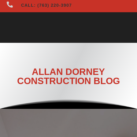

CALL: (763) 220-3907
ALLAN DORNEY
CONSTRUCTION BLOG