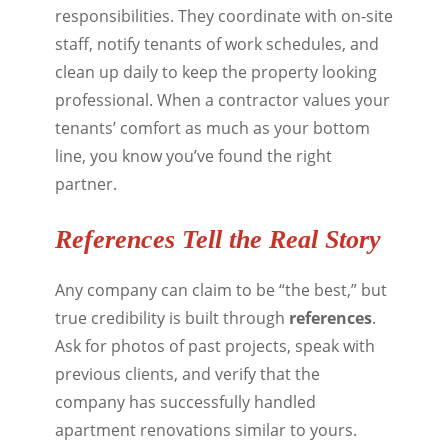
responsibilities. They coordinate with on-site
staff, notify tenants of work schedules, and
clean up daily to keep the property looking
professional. When a contractor values your
tenants’ comfort as much as your bottom
line, you know you’ve found the right
partner.
References Tell the Real Story
Any company can claim to be “the best,” but
true credibility is built through
references
.
Ask for photos of past projects, speak with
previous clients, and verify that the
company has successfully handled
apartment renovations similar to yours.