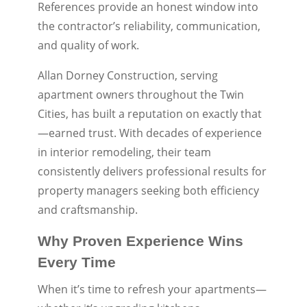
References provide an honest window into
the contractor’s reliability, communication,
and quality of work.
Allan Dorney Construction, serving
apartment owners throughout the Twin
Cities, has built a reputation on exactly that
—earned trust. With decades of experience
in interior remodeling, their team
consistently delivers professional results for
property managers seeking both efficiency
and craftsmanship.
Why Proven Experience Wins
Every Time
When it’s time to refresh your apartments—