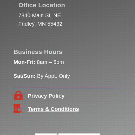
Office Location
7840 Main St. NE
Fridley, MN 55432
Business Hours
Mon-Fri:
8am – 5pm
Sat/Sun:
By Appt. Only

Privacy Policy

Terms & Conditions