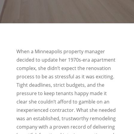
When a Minneapolis property manager
decided to update her 1970s-era apartment
complex, she didn’t expect the renovation
process to be as stressful as it was exciting.
Tight deadlines, strict budgets, and the
pressure to keep tenants happy made it
clear she couldn’t afford to gamble on an
inexperienced contractor. What she needed
was an established, trustworthy remodeling
company with a proven record of delivering