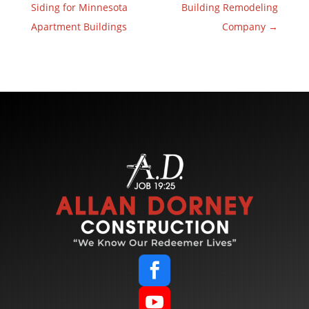
Siding for Minnesota
Building Remodeling
Apartment Buildings
Company
→

