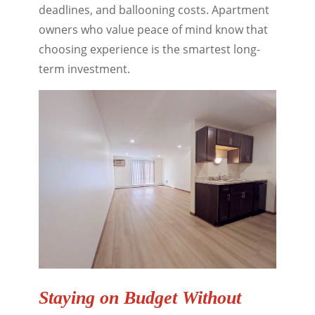
deadlines, and ballooning costs. Apartment
owners who value peace of mind know that
choosing experience is the smartest long-
term investment.
Staying on Budget Without