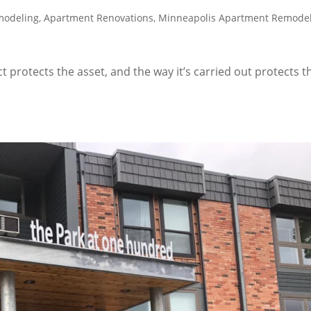
modeling
,
Apartment Renovations
,
Minneapolis Apartment Remode
protects the asset, and the way it’s carried out protects t