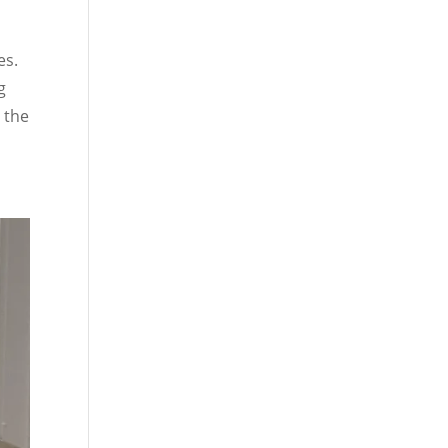
es.
g
 the