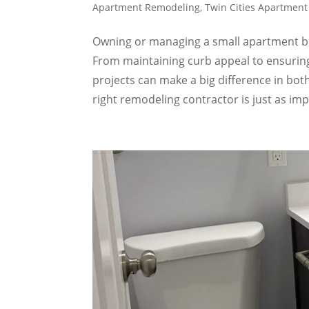
Apartment Remodeling
,
Twin Cities Apartmen
Owning or managing a small apartment bu
From maintaining curb appeal to ensuring
projects can make a big difference in bot
right remodeling contractor is just as im