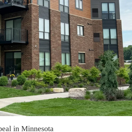
eal in Minnesota