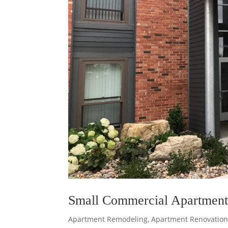
Small Commercial Apartment
Apartment Remodeling
,
Apartment Renovation