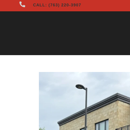

CALL: (763) 220-3907
HOME
ABOUT