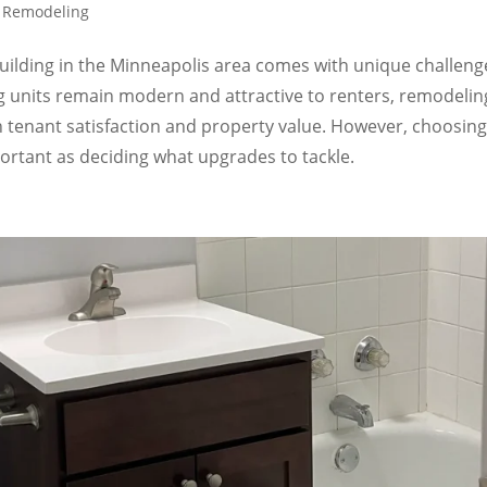
t Remodeling
ilding in the Minneapolis area comes with unique challeng
 units remain modern and attractive to renters, remodelin
h tenant satisfaction and property value. However, choosing
portant as deciding what upgrades to tackle.