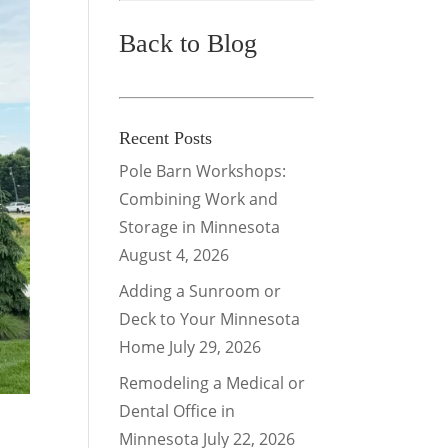
Back to Blog
Recent Posts
Pole Barn Workshops:
Combining Work and
Storage in Minnesota
August 4, 2026
Adding a Sunroom or
Deck to Your Minnesota
Home
July 29, 2026
Remodeling a Medical or
Dental Office in
Minnesota
July 22, 2026