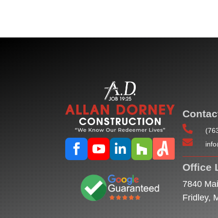
Contac

(76

inf




Office 
7840 Mai
Fridley,