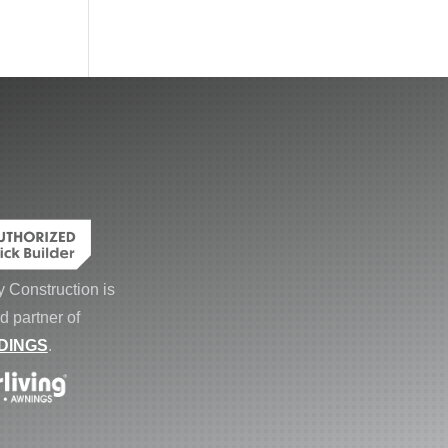
 Construction is
d partner of
DINGS
.