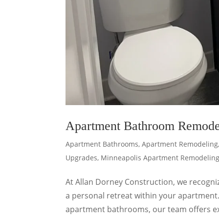
Apartment Bathroom Remode
Apartment Bathrooms
,
Apartment Remodeling
Upgrades
,
Minneapolis Apartment Remodelin
At Allan Dorney Construction, we recogni
a personal retreat within your apartment
apartment bathrooms, our team offers ex