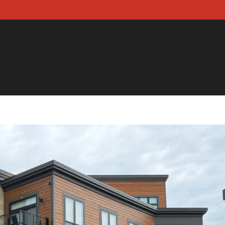
 US
OUR SERVICES
CONTACT US
BLOG