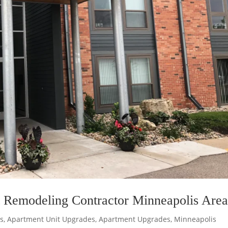
 Remodeling Contractor Minneapolis Are
s
,
Apartment Unit Upgrades
,
Apartment Upgrades
,
Minneapolis