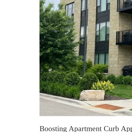
Boosting Apartment Curb App