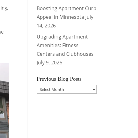
ling
,
Boosting Apartment Curb
Appeal in Minnesota
July
14, 2026
he
Upgrading Apartment
Amenities: Fitness
Centers and Clubhouses
July 9, 2026
Previous Blog Posts
Previous
Blog
Posts