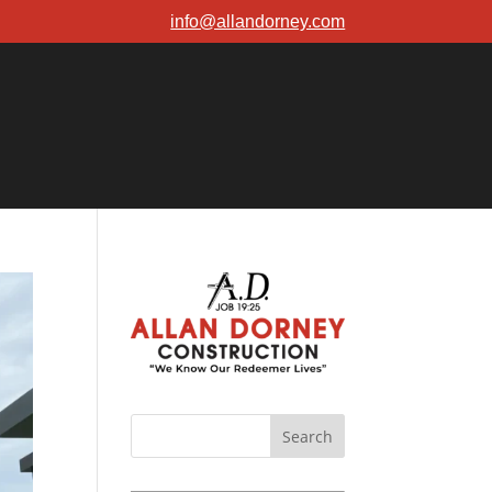
info@allandorney.com