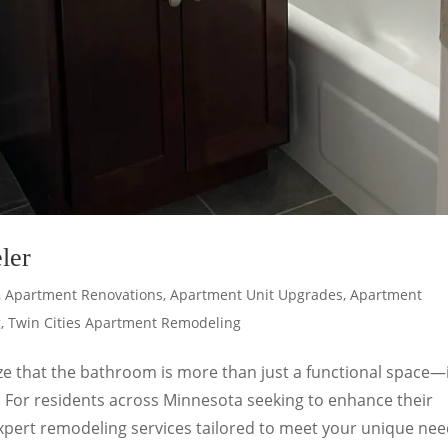
ler
,
Apartment Renovations
,
Apartment Unit Upgrades
,
Apartment
g
,
Twin Cities Apartment Remodeling
ze that the bathroom is more than just a functional space—i
. For residents across Minnesota seeking to enhance their
pert remodeling services tailored to meet your unique nee