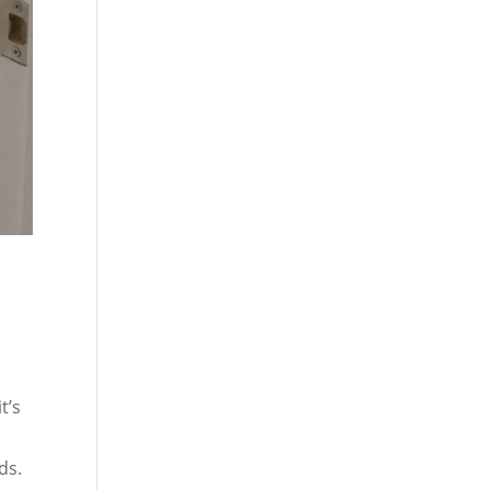
t’s
ds.