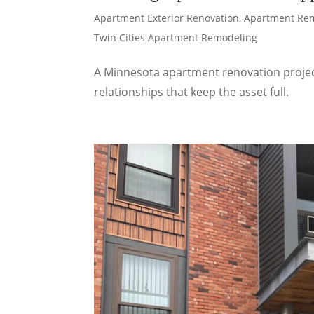
Apartment Exterior Renovation
,
Apartment Re
Twin Cities Apartment Remodeling
A Minnesota apartment renovation project 
relationships that keep the asset full.