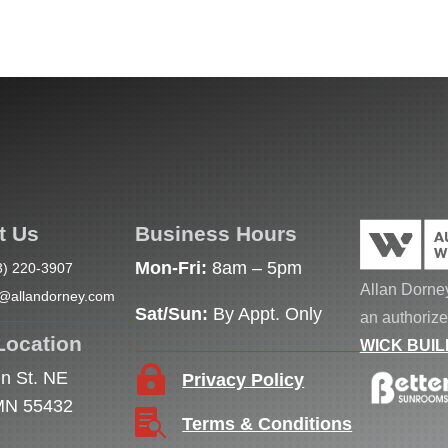
t Us
Business Hours
Mon-Fri:
8am – 5pm
3) 220-3907
Allan Dorney
o@allandorney.com
Sat/Sun:
By Appt. Only
an authorize
Location
WICK BUIL

n St. NE
Privacy Policy
 MN 55432

Terms & Conditions