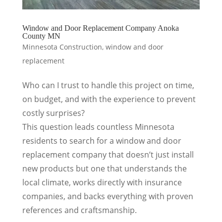
Window and Door Replacement Company Anoka
County MN
Minnesota Construction
,
window and door
replacement
Who can I trust to handle this project on time,
on budget, and with the experience to prevent
costly surprises?
This question leads countless Minnesota
residents to search for a window and door
replacement company that doesn’t just install
new products but one that understands the
local climate, works directly with insurance
companies, and backs everything with proven
references and craftsmanship.