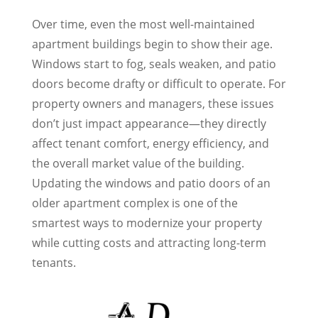
Over time, even the most well-maintained
apartment buildings begin to show their age.
Windows start to fog, seals weaken, and patio
doors become drafty or difficult to operate. For
property owners and managers, these issues
don’t just impact appearance—they directly
affect tenant comfort, energy efficiency, and
the overall market value of the building.
Updating the windows and patio doors of an
older apartment complex is one of the
smartest ways to modernize your property
while cutting costs and attracting long-term
tenants.