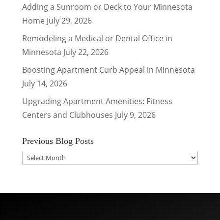
Adding a Sunroom or Deck to Your Minnesota
Home
July 29, 2026
Remodeling a Medical or Dental Office in
Minnesota
July 22, 2026
Boosting Apartment Curb Appeal in Minnesota
July 14, 2026
Upgrading Apartment Amenities: Fitness
Centers and Clubhouses
July 9, 2026
Previous Blog Posts
Previous
Blog
Posts