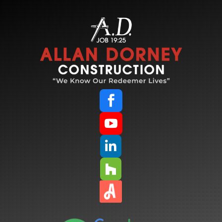



