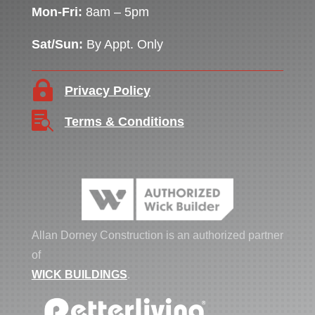
Mon-Fri:
8am – 5pm
Sat/Sun:
By Appt. Only

Privacy Policy

Terms & Conditions
Allan Dorney Construction is an authorized partner
of
WICK BUILDINGS
.