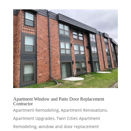
Apartment Window and Patio Door Replacement
Contractor
Apartment Remodeling
,
Apartment Renovations
,
Apartment Upgrades
,
Twin Cities Apartment
Remodeling
,
window and door replacement