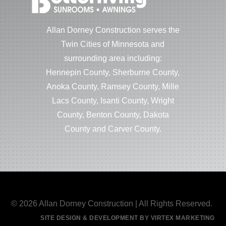
Allan Dorney Construction serves the
Twin Cities of Minnesota and
surrounding area including:
Hennepin County, Sherburne County,
Anoka County, Ramsey County, Mille
Lacs County, Isanti County, Wright
County, Benton County, Dakota
County and Carver County.
© 2026 Allan Dorney Construction | All Rights Reserved.
SITE DESIGN & DEVELOPMENT BY VIRTEX MARKETING