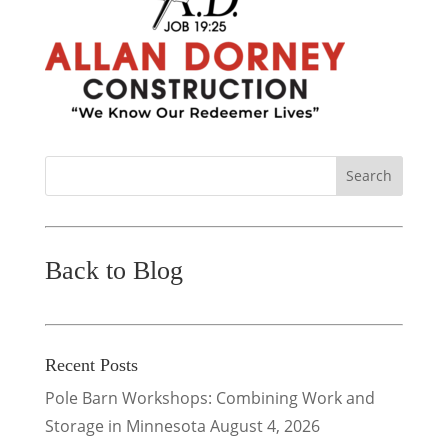
Back to Blog
Recent Posts
Pole Barn Workshops: Combining Work and
Storage in Minnesota
August 4, 2026