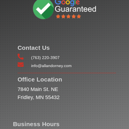
Contact Us

(763) 220-3907

info@allandorney.com
Office Location
7840 Main St. NE
Fridley, MN 55432
Business Hours