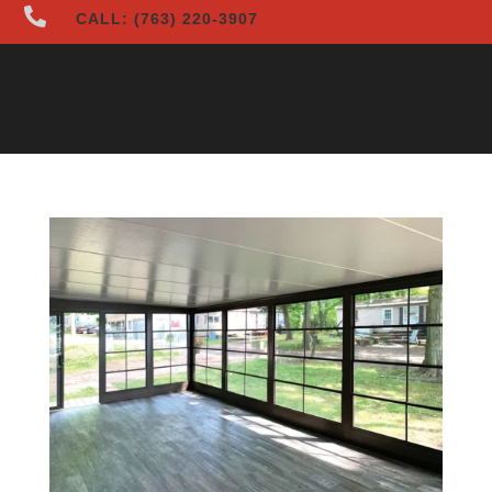

CALL: (763) 220-3907